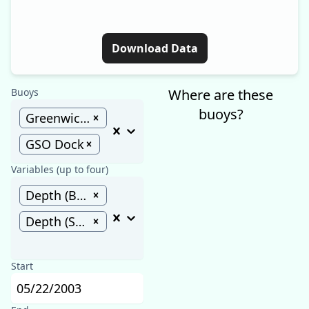
Download Data
Buoys
Where are these
buoys?
Greenwich Bay
GSO Dock
Variables (up to four)
Depth (Bottom) (m)
Depth (Surface) (m)
Start