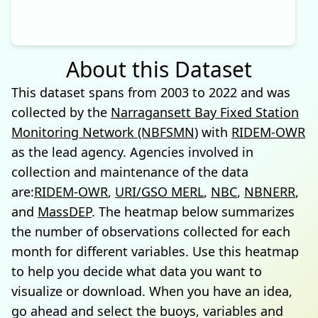
About this Dataset
This dataset spans from 2003 to 2022 and was
collected by the
Narragansett Bay Fixed Station
Monitoring Network (NBFSMN)
with
RIDEM-OWR
as the lead agency. Agencies involved in
collection and maintenance of the data
are:
RIDEM-OWR
,
URI/GSO MERL
,
NBC
,
NBNERR
,
and
MassDEP
. The heatmap below summarizes
the number of observations collected for each
month for different variables. Use this heatmap
to help you decide what data you want to
visualize or download. When you have an idea,
go ahead and select the buoys, variables and