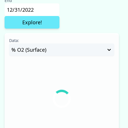
End
Data:
% O2 (Surface)