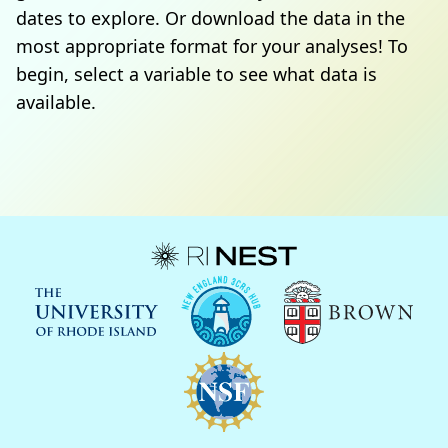
dates to explore. Or download the data in the
most appropriate format for your analyses! To
begin, select a variable to see what data is
available.