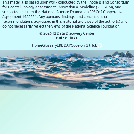
This material is based upon work conducted by the Rhode Island Consortium
for Coastal Ecology Assessment, Innovation & Modeling (RI C-AIM), and
supported in full by the National Science Foundation EPSCoR Cooperative
Agreement 1655221. Any opinions, findings, and conclusions or
recommendations expressed in this material are those of the author(s) and
do not necessarily reflect the views of the National Science Foundation.
©
2026
RI Data Discovery Center
Quick Links:
Home
Glossary
ERDDAP
Code on GitHub