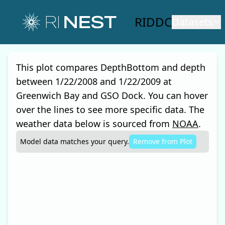
RIDDC
Datasets
This plot compares
DepthBottom and depth
between
1/22/2008
and
1/22/2009
at
Greenwich Bay and GSO Dock
. You can hover
over the lines to see more specific data. The
weather data below is sourced from
NOAA
.
Model
data matches your query.
Remove from
Plot